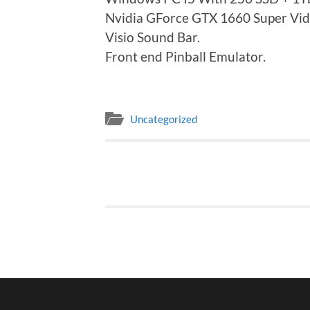
Nvidia GForce GTX 1660 Super Vid
Visio Sound Bar.
Front end Pinball Emulator.
Uncategorized