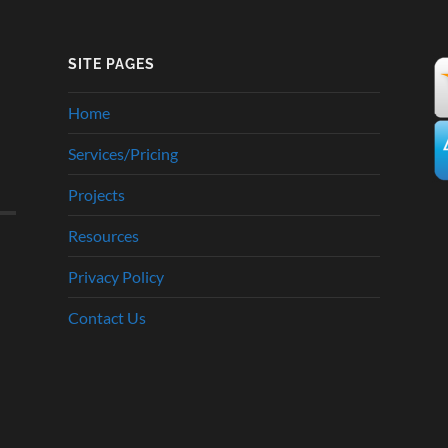
SITE PAGES
Home
Services/Pricing
Projects
Resources
Privacy Policy
Contact Us