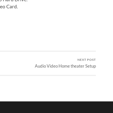
eo Card.
NEXT POST
Audio Video Home theater Setup