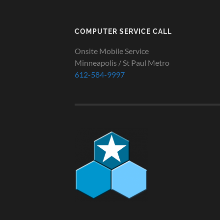
COMPUTER SERVICE CALL
Onsite Mobile Service
Minneapolis / St Paul Metro
612-584-9997