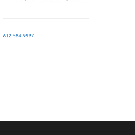
612-584-9997