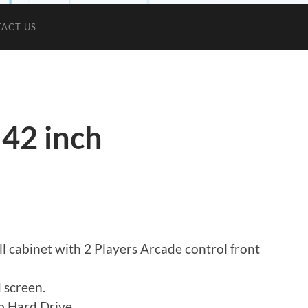
ACT US
 42 inch
l cabinet with 2 Players Arcade control front
 screen.
 Hard Drive.