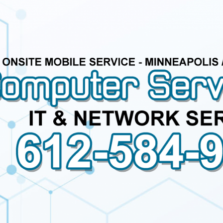
Computer
Service
Call