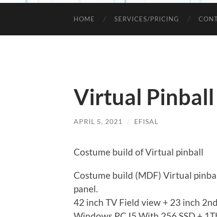
HOME
SERVICES/PRICING
CONT
Virtual Pinball
APRIL 5, 2021
/
EFISAL
Costume build of Virtual pinball
Costume build (MDF) Virtual pinbal
panel.
42 inch TV Field view + 23 inch 2nd
Windows PC I5 With 256 SSD + 1Tb